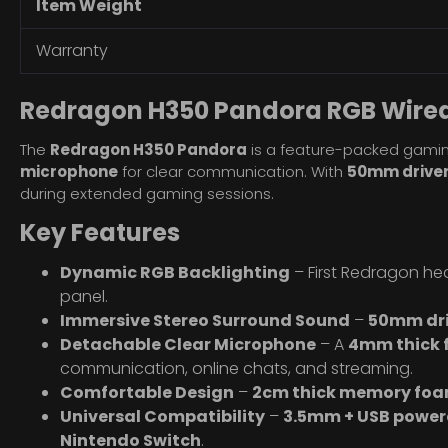
Item Weight
Warranty
Redragon H350 Pandora RGB Wire
The
Redragon H350 Pandora
is a feature-packed gamin
microphone
for clear communication. With
50mm drive
during extended gaming sessions.
Key Features
Dynamic RGB Backlighting
– First Redragon he
panel.
Immersive Stereo Surround Sound
–
50mm dri
Detachable Clear Microphone
– A
4mm thick
communication, online chats, and streaming.
Comfortable Design
–
2cm thick memory foa
Universal Compatibility
–
3.5mm + USB power
Nintendo Switch
.