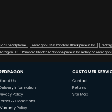
Black headphone
redragon H350 Pandora Black price in bd
redrag
redragon H350 Pandora Black headphone price in bd redragon redragon H
REDRAGON
CUSTOMER SERVI
About Us
Contact
Delivery Information
Returns
Privacy Policy
Site Map
Terms & Conditions
Warranty Policy