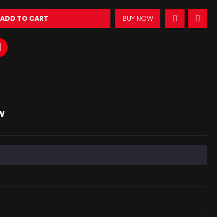
ADD TO CART
BUY NOW
W