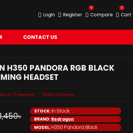
0
0
Login
Register
Compare
Cart
R
CONTACT US
N H350 PANDORA RGB BLACK
AMING HEADSET
ed on 0 reviews.
-
Write a review
In Stock
STOCK:
3,450৳
BRAND:
Redragon
H350 Pandora Black
MODEL: