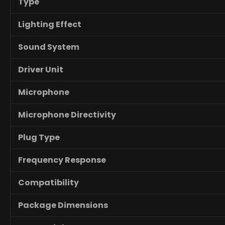
Type
Lighting Effect
Sound System
Driver Unit
Microphone
Microphone Directivity
Plug Type
Frequency Response
Compatibility
Package Dimensions