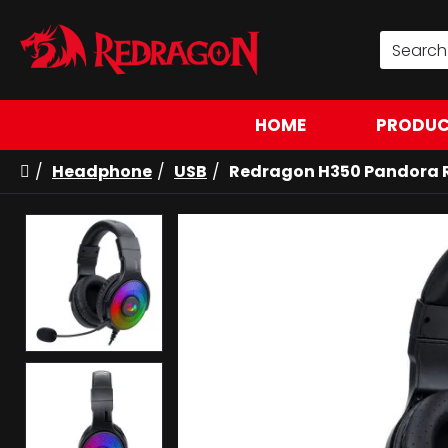
HOME
PRODUC
Headphone
USB
Redragon H350 Pandora 