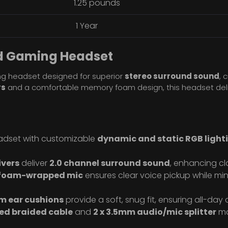
1.25 pounds
1 Year
d Gaming Headset
g headset designed for superior
stereo surround sound
, 
rs
and a comfortable memory foam design, this headset deli
adset with customizable
dynamic and static RGB ligh
vers
deliver
2.0 channel surround sound
, enhancing cl
 foam-wrapped mic
ensures clear voice pickup while mi
m ear cushions
provide a soft, snug fit, ensuring all-day
ed braided cable
and
2 x 3.5mm audio/mic splitter
ma