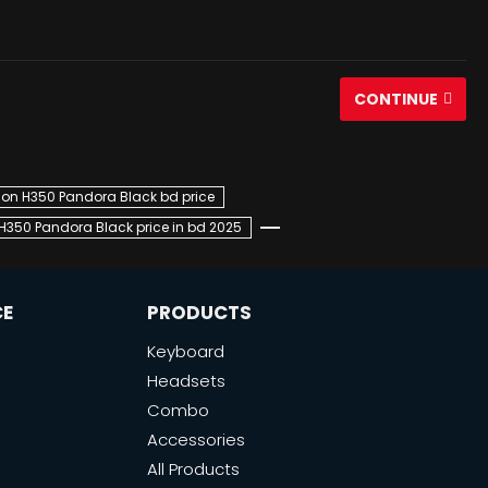
CONTINUE
on H350 Pandora Black bd price
350 Pandora Black price in bd 2025
CE
PRODUCTS
Keyboard
Headsets
Combo
Accessories
All Products