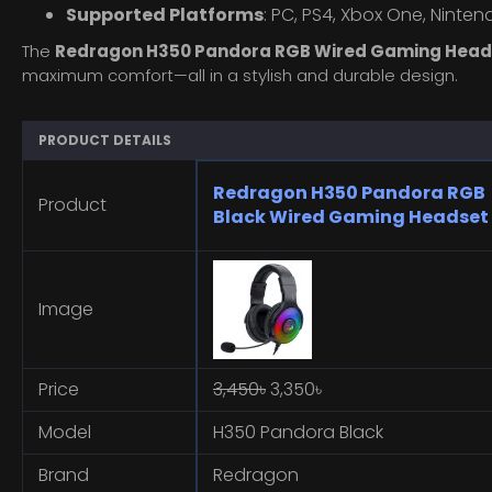
Supported Platforms
: PC, PS4, Xbox One, Ninte
The
Redragon H350 Pandora RGB Wired Gaming Head
maximum comfort—all in a stylish and durable design.
PRODUCT DETAILS
Redragon H350 Pandora RGB
Product
Black Wired Gaming Headset
Image
Price
3,450৳
3,350৳
Model
H350 Pandora Black
Brand
Redragon