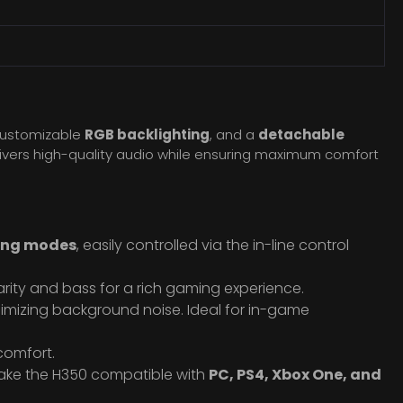
customizable
RGB backlighting
, and a
detachable
vers high-quality audio while ensuring maximum comfort
ting modes
, easily controlled via the in-line control
arity and bass for a rich gaming experience.
nimizing background noise. Ideal for in-game
 comfort.
ke the H350 compatible with
PC, PS4, Xbox One, and