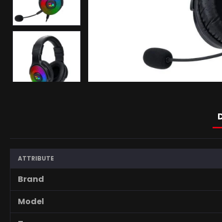
ATTRIBUTE
Brand
Model