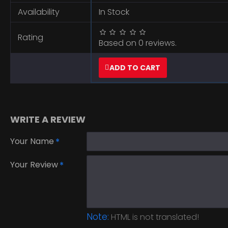
Availability
In Stock
Rating
Based on 0 reviews.
ADD TO CART
WRITE A REVIEW
Your Name
Your Review
Note:
HTML is not translated!