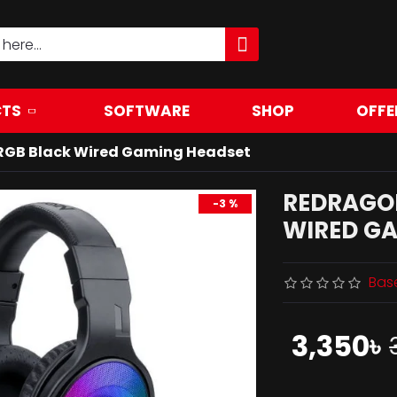
TS
SOFTWARE
SHOP
OFFE
RGB Black Wired Gaming Headset
REDRAGO
-3 %
WIRED G
Bas
3,350৳