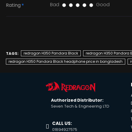
Bad
Good
Rating
TAGS:
redragon H350 Pandora Black
redragon H350 Pandora 
redragon H350 Pandora Black headphone price in bangladesh
Authorized Distributor:
Seven Tech & Engineering LTD
CALL US:
01894927575