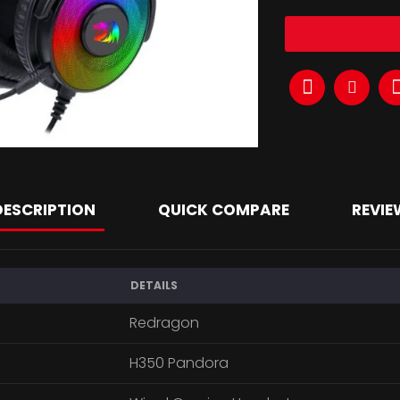
DESCRIPTION
QUICK COMPARE
REVIE
DETAILS
Redragon
H350 Pandora