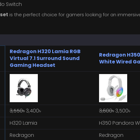
ndo Switch
set
is the perfect choice for gamers looking for an immersi
Redragon H320 Lamia RGB
Redragon H350
Virtual 7.1 Surround Sound
White Wired G
Gaming Headset
3,550৳
3,400৳
3,600৳
3,500৳
H320 Lamia
H350 Pandora W
Redragon
Redragon