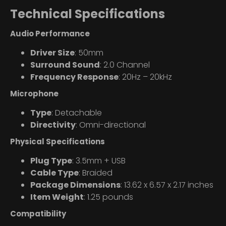
Technical Specifications
Audio Performance
Driver Size
: 50mm
Surround Sound
: 2.0 Channel
Frequency Response
: 20Hz – 20kHz
Microphone
Type
: Detachable
Directivity
: Omni-directional
Physical Specifications
Plug Type
: 3.5mm + USB
Cable Type
: Braided
Package Dimensions
: 13.62 x 6.57 x 2.17 inches
Item Weight
: 1.25 pounds
Compatibility