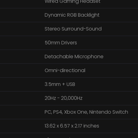
Wired Gaming Headset
Dynamic RGB Backlight
Stereo Surround-Sound
50mm Drivers
Detachable Microphone
Omni-directional
3.5mm + USB
20Hz - 20,000Hz
PC, PS4, Xbox One, Nintendo Switch
13.62 x 6.57 x 2.17 inches