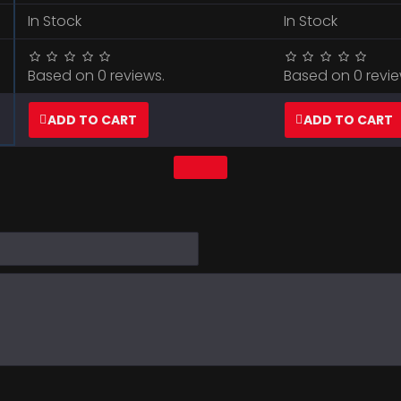
In Stock
In Stock
Based on 0 reviews.
Based on 0 revie
ADD TO CART
ADD TO CART