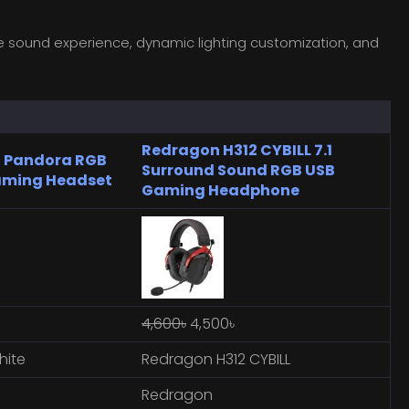
ve sound experience, dynamic lighting customization, and
Redragon H312 CYBILL 7.1
 Pandora RGB
Surround Sound RGB USB
aming Headset
Gaming Headphone
4,600৳
4,500৳
hite
Redragon H312 CYBILL
Redragon