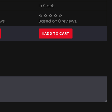
In Stock
ws.
Based on 0 reviews.
ADD TO CART