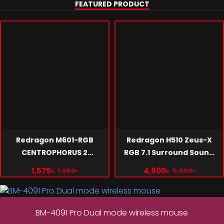
Learn More >
FEATURED PRODUCT
Quiet, RGB Fan, Strong Performance
Learn More >
Redragon M601-RGB
Redragon H510 Zeus-X
CENTROPHORUS 2
RGB 7.1 Surround Sound
Programmable 7 Buttons
Gaming Headset Black
1,575৳
4,900৳
1,650৳
5,000৳
Gaming Mouse
BM-4091 Pro Dual mode wireless mouse