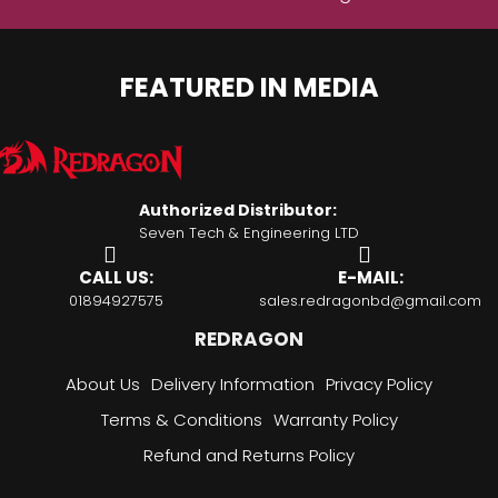
FEATURED IN MEDIA
Authorized Distributor:
Seven Tech & Engineering LTD
CALL US:
E-MAIL:
01894927575
sales.redragonbd@gmail.com
REDRAGON
About Us
Delivery Information
Privacy Policy
Terms & Conditions
Warranty Policy
Refund and Returns Policy