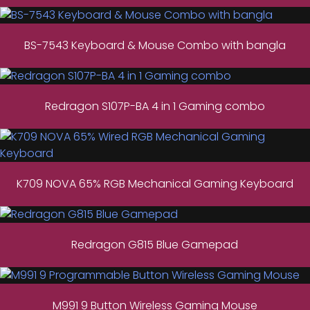
BS-7543 Keyboard & Mouse Combo with bangla
Redragon S107P-BA 4 in 1 Gaming combo
K709 NOVA 65% RGB Mechanical Gaming Keyboard
Redragon G815 Blue Gamepad
M991 9 Button Wireless Gaming Mouse