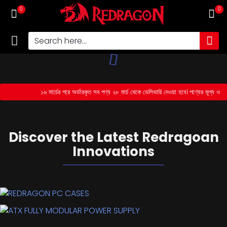
0
0
১৬ মার্চের পরে অর্ডারকৃত সব পণ্য ২৮ মার্চ থেকে ডেলিভারি দেওয়া হবে। পণ্যের মূল্য ও 
MOUSE
Discover the Latest Redragoan
Innovations
REDRAGON PC CASES
Upgrade Your Gaming Rig with Our Durable PC Cases!
ATX FULLY MODULAR POWER SUPPLY