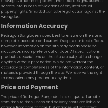
copyright, trademark, patents, industrial designs, business
secrets, etc. In case of violations of any intellectual
property rights, Smartbd can take legal action against the
wrongdoer.
Information Accuracy
Redragon Bangladesh does best to ensure on the site is
complete, accurate and current. Despite our best efforts,
however, information on the site may occasionally be
inaccurate, incomplete or out of date. All specifications,
products, descriptions on the site are subject to change
anytime without prior notice. We do not warrant the
accuracy or completeness of the information, content, or
materials provided through the site. We reserve the right
to discontinue any product at any time.
Price and Payment
The price of Redragon Bangladesh is as quoted on site
from time to time. Prices and delivery costs are liable to
change from time to time, but changes will not affect