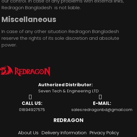
our control. In case of any problems with external links,
Redragon Bangladesh is not liable.
Miscellaneous
In case of any other situation Redragon Bangladesh
reserve the rights of its sole discretion and absolute
power.
Authorized Distributor:
Seven Tech & Engineering LTD
CALL US:
E-MAIL:
01894927575
sales.redragonbd@gmail.com
REDRAGON
About Us
Delivery Information
Privacy Policy