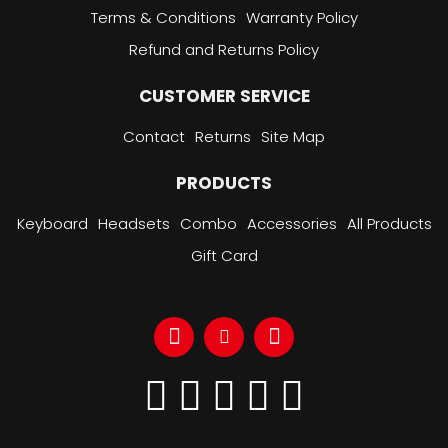
Terms & Conditions
Warranty Policy
Refund and Returns Policy
CUSTOMER SERVICE
Contact
Returns
Site Map
PRODUCTS
Keyboard
Headsets
Combo
Accessories
All Products
Gift Card