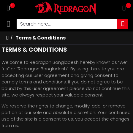
0
0
Terms & Conditions
TERMS & CONDITIONS
Welcome to Redragon Bangladesh hereby known as “we”,
“us” or “Redragon Bangladesh”. By using this site you are
accepting our user agreement and giving consent to
comply terms and conditions. If you do not agree to be
bound by this user agreement please do not continue this
site, we always respect your valuable consent.
We reserve the rights to change, modify, add, or remove
portion at our sole and absolute discretion. Your continued
use of the site is a consent to us, you accept the changes
from us.