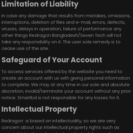
Limitation of Liability
In case any damage that results from mistakes, omissions,
interruptions, deletion of files and e-mail, errors, defects,
viruses, delays in operation, failure of performance any
other things Redragon Bangladesh/Seven Tech will not
take any responsibility on it. The user sole remedy is to
cease use of the site.
Safeguard of Your Account
To access services offered by the website you need to
create an account with us with giving personal information
to complete. We may at any time in our sole and absolute
discretion, invalid/terminate your account without any prior
notice. Smartbd is not responsible for any losses for it.
Intellectual Property
Redragon is based on intellectuality, so we are very
concern about our intellectual property rights such as