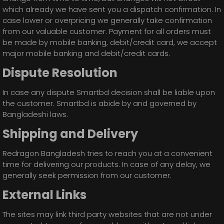
which already we have sent you a dispatch confirmation. In
case lower or overpricing we generally take confirmation
from our valuable customer. Payment for all orders must
be made by mobile banking, debit/credit card, we accept
major mobile banking and debit/credit cards.
Dispute Resolution
In case any dispute Smartbd decision shall be liable upon
the customer. Smartbd is abide by and governed by
Bangladeshi laws.
Shipping and Delivery
Redragon Bangladesh tries to reach you at a convenient
time for delivering our products. In case of any delay, we
generally seek permission from our customer.
External Links
The sites may link third party websites that are not under