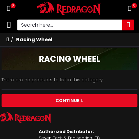
0
0
Racing Wheel
RACING WHEEL
There are no products to list in this category.
CONTINUE
Authorized Distributor:
Seven Tech & Engineering LTD