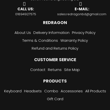
CALL US:
E-MAIL:
01894927575
sales.redragonbd@gmail.com
REDRAGON
About Us
Delivery Information
Privacy Policy
Terms & Conditions
Warranty Policy
Refund and Returns Policy
CUSTOMER SERVICE
Contact
Returns
Site Map
PRODUCTS
Keyboard
Headsets
Combo
Accessories
All Products
Gift Card