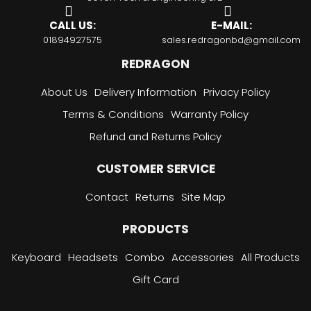
CALL US:
E-MAIL:
01894927575
sales.redragonbd@gmail.com
REDRAGON
About Us
Delivery Information
Privacy Policy
Terms & Conditions
Warranty Policy
Refund and Returns Policy
CUSTOMER SERVICE
Contact
Returns
Site Map
PRODUCTS
Keyboard
Headsets
Combo
Accessories
All Products
Gift Card