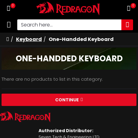
0
0
Keyboard
One-Handded Keyboard
ONE-HANDDED KEYBOARD
There are no products to list in this category.
CONTINUE
Authorized Distributor:
Seven Tech & Engineering LTD