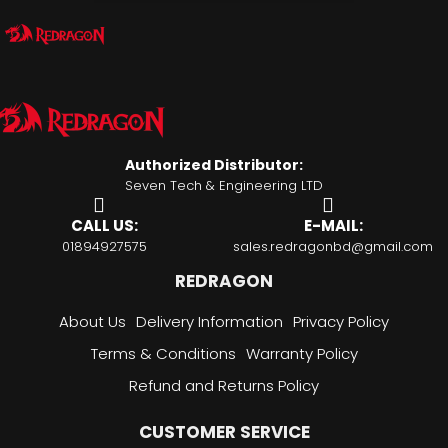
Authorized Distributor:
Seven Tech & Engineering LTD
CALL US:
E-MAIL:
01894927575
sales.redragonbd@gmail.com
REDRAGON
About Us
Delivery Information
Privacy Policy
Terms & Conditions
Warranty Policy
Refund and Returns Policy
CUSTOMER SERVICE