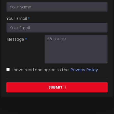
Your Email
Message
I have read and agree to the
Privacy Policy
SUBMIT