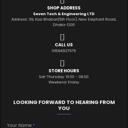
SHOP ADDRESS
Seven Tech & Engineering LTD
Address: 39, Kazi Bhaban(5th Floor), New Elephant Road,
Dhaka-1205
CALL US
01894927575
STORE HOURS
Sat-Thursday: 10:00 - 08:00
Weekend: Friday
LOOKING FORWARD TO HEARING FROM
YOU
Your Name