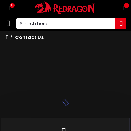
0
0
Contact Us