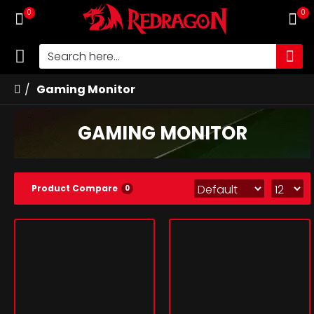
0
0
Gaming Monitor
GAMING MONITOR
Product Compare
0