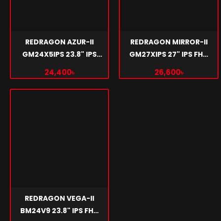
REDRAGON AZUR-II
REDRAGON MIRROR-II
GM24X5IPS 23.8" IPS
GM27XIPS 27" IPS FHD
FHD 180Hz GAMING
180Hz GAMING
24,400৳
26,600৳
MONITOR
MONITOR
REDRAGON VEGA-II
BM24V9 23.8" IPS FHD