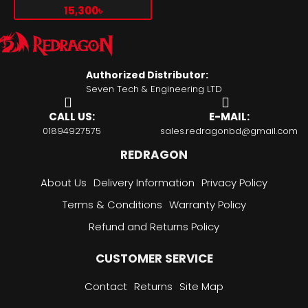
100Hz EYE CARE GAMING
15,300৳
MONITOR
Authorized Distributor:
Seven Tech & Engineering LTD
CALL US:
E-MAIL:
01894927575
sales.redragonbd@gmail.com
REDRAGON
About Us
Delivery Information
Privacy Policy
Terms & Conditions
Warranty Policy
Refund and Returns Policy
CUSTOMER SERVICE
Contact
Returns
Site Map