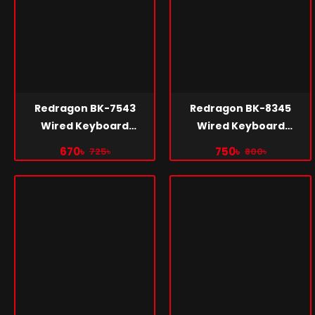
Redragon BK-7543
Redragon BK-8345
Wired Keyboard
Wired Keyboard
Bangla
Bangla
670৳
750৳
725৳
800৳