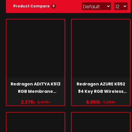
Product Compare
0
Redragon ADITYA K513
Redragon AZURE K652
RGB Membrane
84 Key RGB Wireless
Gaming Keyboard
Mechanical Gaming
2,375৳
6,950৳
2,475৳
7,200৳
Keyboard