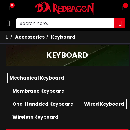
0
0
Accessories
Keyboard
KEYBOARD
Mechanical Keyboard
Membrane Keyboard
One-Handded Keyboard
Wired Keyboard
Wireless Keyboard