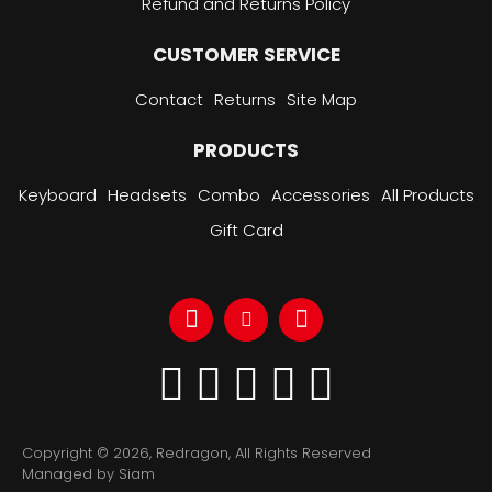
Refund and Returns Policy
CUSTOMER SERVICE
Contact
Returns
Site Map
PRODUCTS
Keyboard
Headsets
Combo
Accessories
All Products
Gift Card
Copyright © 2026, Redragon, All Rights Reserved
Managed by Siam