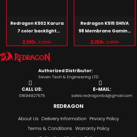
Redragon K502 Karura
Redragon K515 SHIVA
7 color backlight
98 Membrane Gaming
gaming keyboard
Keyboard
2,100৳
2,150৳
2,200৳
2,250৳
Authorized Distributor:
Seven Tech & Engineering LTD
CALL US:
E-MAIL:
01894927575
sales.redragonbd@gmail.com
REDRAGON
About Us
Delivery Information
Privacy Policy
Terms & Conditions
Warranty Policy