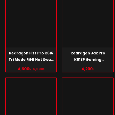
Redragon Fizz Pro K616
Redragon Jax Pro
Tri Mode RGB Hot Swap
K613P Gaming
Red Switch Mechanical
Keyboard
4,500৳
4,200৳
4,600৳
Gaming Keyboard Pink