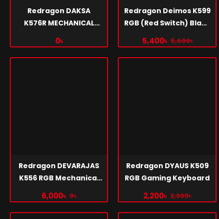
Redragon DAKSA
Redragon Deimos K599
K576R MECHANICAL
RGB (Red Switch) Black
GAMING KEYBOARD
Mechanical Gaming
0৳
5,400৳
5,600৳
Keyboard
Redragon DEVARAJAS
Redragon DYAUS K509
K556 RGB Mechanical
RGB Gaming Keyboard
Gaming Keyboard
6,000৳
2,200৳
0৳
2,300৳